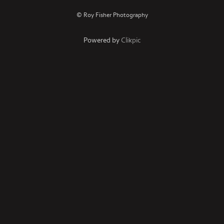
© Roy Fisher Photography
Powered by
Clikpic