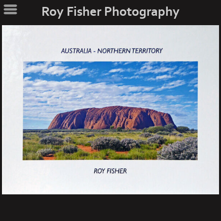
Roy Fisher Photography