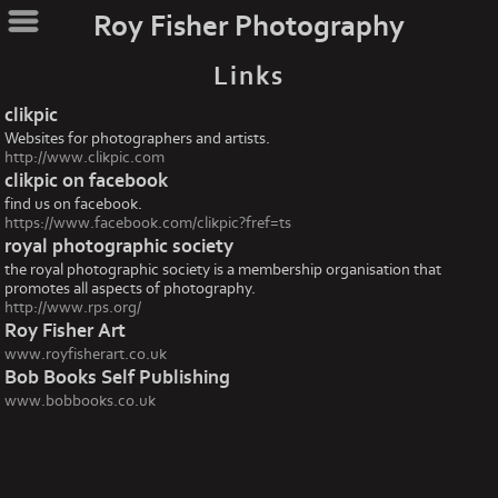
Roy Fisher Photography
Links
clikpic
Websites for photographers and artists.
http://www.clikpic.com
clikpic on facebook
find us on facebook.
https://www.facebook.com/clikpic?fref=ts
royal photographic society
the royal photographic society is a membership organisation that
promotes all aspects of photography.
http://www.rps.org/
Roy Fisher Art
www.royfisherart.co.uk
Bob Books Self Publishing
www.bobbooks.co.uk