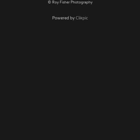
© Roy Fisher Photography
Powered by
Clikpic