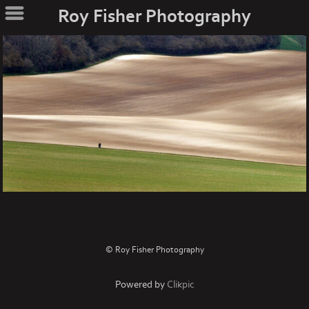
Roy Fisher Photography
© Roy Fisher Photography
Powered by
Clikpic