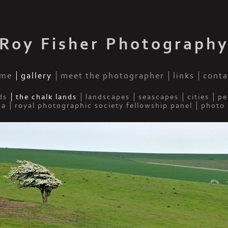
Roy Fisher Photograph
me
gallery
meet the photographer
links
conta
ds
the chalk lands
landscapes
seascapes
cities
pe
da
royal photographic society fellowship panel
photo