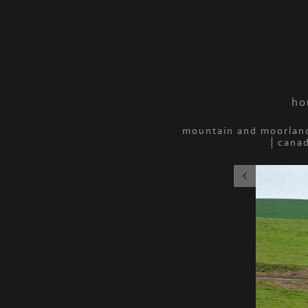
ho
mountain and moorlan
cana