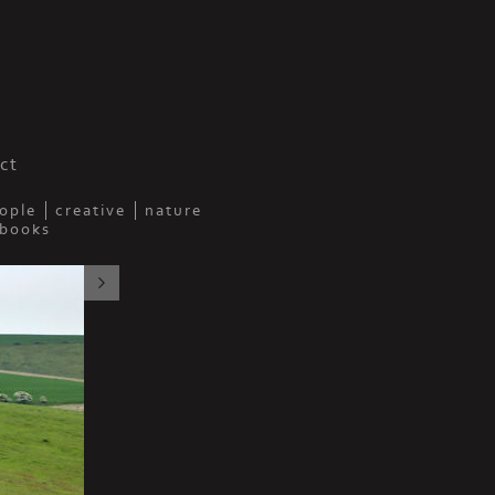
y
ct
ople
creative
nature
 books