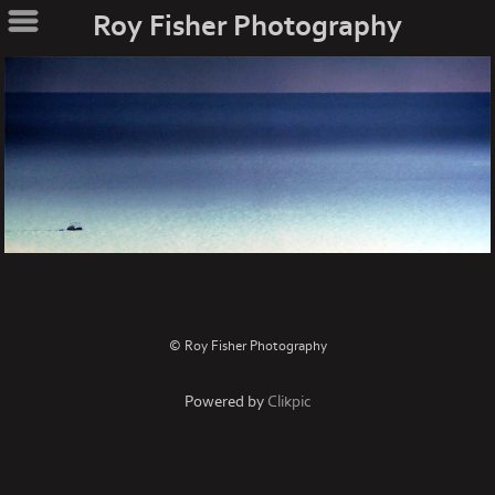
Roy Fisher Photography
© Roy Fisher Photography
Powered by
Clikpic